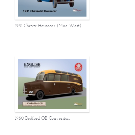
1931 Chevy Housecar (Mae West)
1950 Bedford OB Conversion