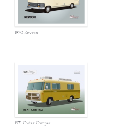
1970 Revcon
1971 Cortez Camper