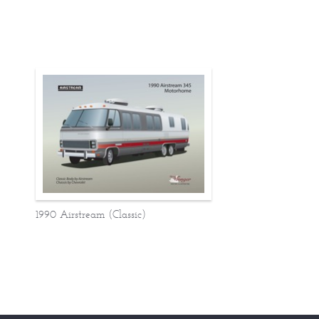
1990 Airstream (Classic)