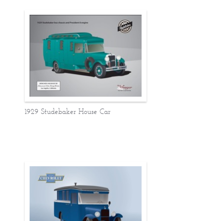
1929 Studebaker House Car