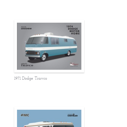
1971 Dodge Travco