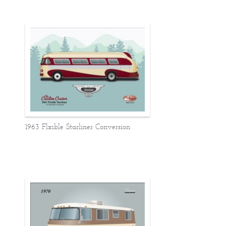
1963 Flxible Starliner Conversion