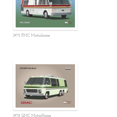
1975 FMC Motorhome
1978 GMC MotorHome