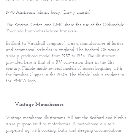
1990 Airstream (classic body, Chevy chassis)
The Revcon, Cortez, and GMC share the use of the Oldsmobile
Toronado front-wheel-drive transaxle.
Bedford (a Vauxhall company) was a manufacturer of lorries
and commercial vehicles in England. The Bedford OB was a
widely produced model from 1937 to 1954. The illustration
provided here is that of a RV conversion done in the 21st
century. Flxible made several models of busses begining with
the familiar Clipper in the 1930s. The Flzible look is evident in
the FMCA logo.
Vintage Motorhomes
Vintage motohome illustrations. All but the Bedford and Flxible
were purpose-built as motorhomes. A motorhome is a self-
propelled rig with cooking, bath, and sleeping accomodations.