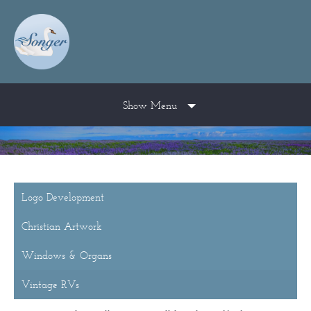
Show Menu
Logo Development
Christian Artwork
Windows & Organs
Vintage RVs