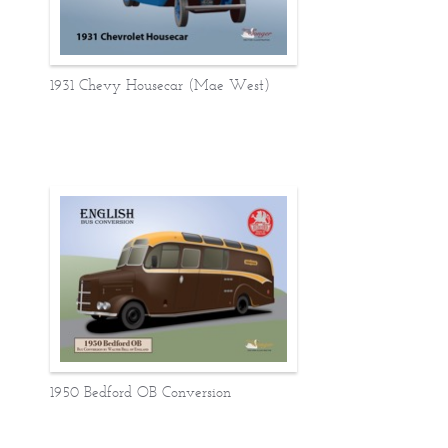
1931 Chevy Housecar (Mae West)
1950 Bedford OB Conversion