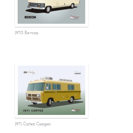
1970 Revcon
1971 Cortez Camper