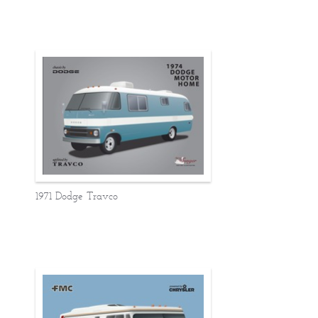
1971 Dodge Travco