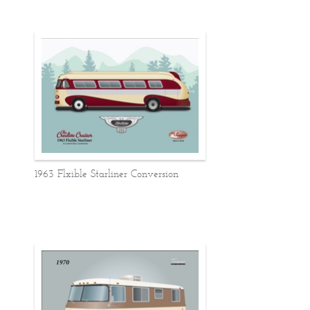
1963 Flxible Starliner Conversion