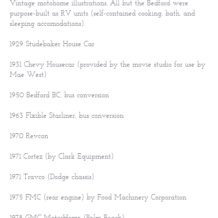
Vintage motohome illustrations. All but the Bedford were
purpose-built as RV units (self-contained cooking, bath, and
sleeping accomodations).
1929 Studebaker House Car
1931 Chevy Housecar (provided by the movie studio for use by
Mae West)
1950 Bedford BC, bus conversion
1963 Flxible Starliner, bus conversion
1970 Revcon
1971 Cortez (by Clark Equipment)
1971 Travco (Dodge chassis)
1975 FMC (rear engine) by Food Machinery Corporation
1978 GMC MotorHome (Palm Beach)