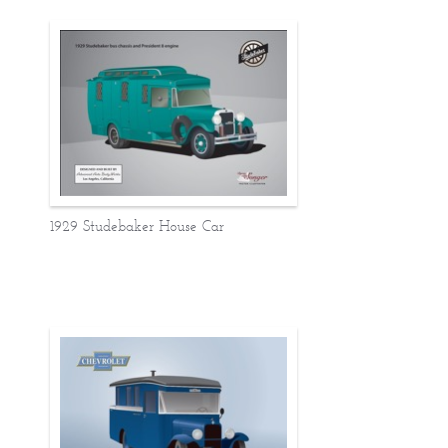
1929 Studebaker House Car