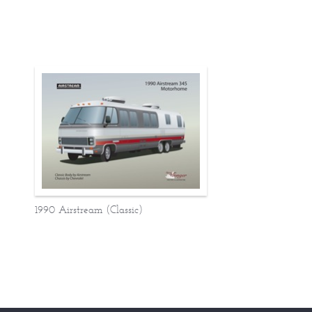
1990 Airstream (Classic)