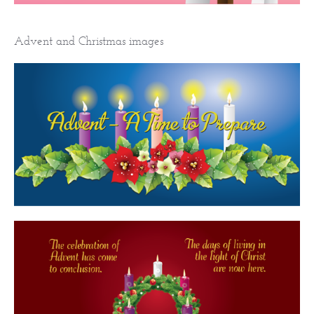
Advent and Christmas images