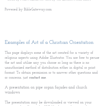
Powered by
BibleGateway.com
Examples of Art of a Christian Orientation
This page displays some of the art created for a variety of
religious aspects using Adobe Illustrator. You are free to peruse
the art and utilize any you choose so long as there is no
unauthorized method of distribution either in digital or print
format. To obtain permission or to answer other questions and
or concerns, just
contact me
.
A presentation on pipe organ façades and church
windows
The presentation may be downloaded or viewed on your