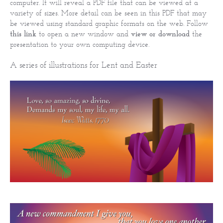
computer. It will reveal a PDF file that can be viewed at a
variety of sizes. More detail can be seen in this PDF that may
be viewed using standard graphic formats on the web. Follow
this link
to open a new window and
view or download
the
presentation to your own computing device.
A series of illustrations for Lent and Easter