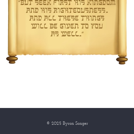
© 2025 Byron Songer