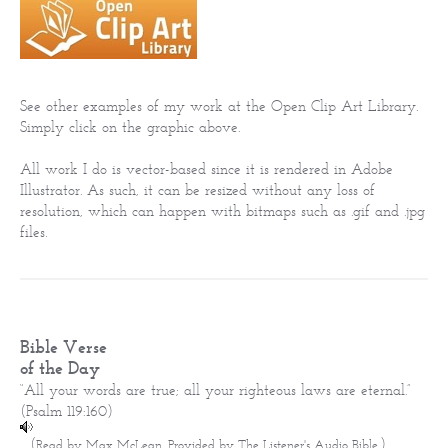
See other examples of my work at the Open Clip Art Library.
Simply click on the graphic above.
All work I do is vector-based since it is rendered in Adobe
Illustrator. As such, it can be resized without any loss of
resolution, which can happen with bitmaps such as .gif and .jpg
files.
Bible Verse
of the Day
“All your words are true; all your righteous laws are eternal.”
(
Psalm 119:160
)
(
)
Read by Max McLean. Provided by
The Listener's Audio Bible
.