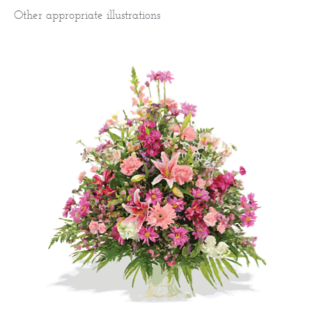
Other appropriate illustrations