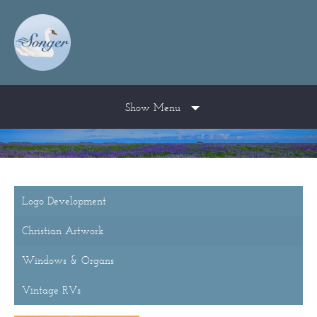
Show Menu
Logo Development
Christian Artwork
Windows & Organs
Vintage RVs